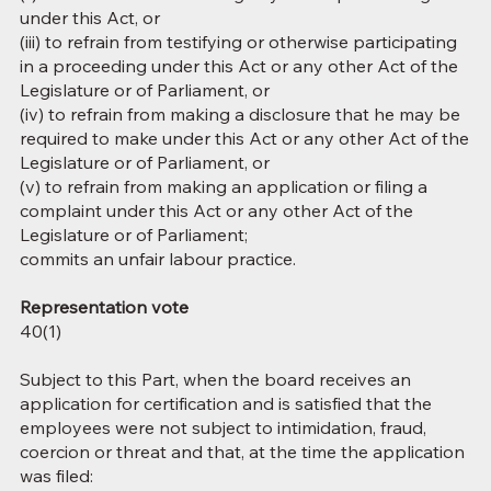
under this Act, or
(iii) to refrain from testifying or otherwise participating
in a proceeding under this Act or any other Act of the
Legislature or of Parliament, or
(iv) to refrain from making a disclosure that he may be
required to make under this Act or any other Act of the
Legislature or of Parliament, or
(v) to refrain from making an application or filing a
complaint under this Act or any other Act of the
Legislature or of Parliament;
commits an unfair labour practice.
Representation vote
40(1)
Subject to this Part, when the board receives an
application for certification and is satisfied that the
employees were not subject to intimidation, fraud,
coercion or threat and that, at the time the application
was filed: