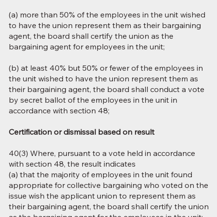
(a) more than 50% of the employees in the unit wished
to have the union represent them as their bargaining
agent, the board shall certify the union as the
bargaining agent for employees in the unit;
(b) at least 40% but 50% or fewer of the employees in
the unit wished to have the union represent them as
their bargaining agent, the board shall conduct a vote
by secret ballot of the employees in the unit in
accordance with section 48;
Certification or dismissal based on result
40(3) Where, pursuant to a vote held in accordance
with section 48, the result indicates
(a) that the majority of employees in the unit found
appropriate for collective bargaining who voted on the
issue wish the applicant union to represent them as
their bargaining agent, the board shall certify the union