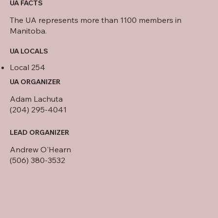
UA FACTS
The UA represents more than 1100 members in
Manitoba.
UA LOCALS
Local 254
UA ORGANIZER
Adam Lachuta
(204) 295-4041
LEAD ORGANIZER
Andrew O'Hearn
(506) 380-3532