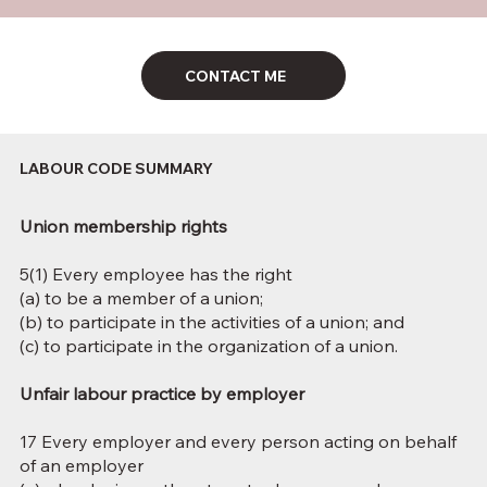
CONTACT ME
LABOUR CODE SUMMARY
Union membership rights
5(1) Every employee has the right
(a) to be a member of a union;
(b) to participate in the activities of a union; and
(c) to participate in the organization of a union.
Unfair labour practice by employer
17 Every employer and every person acting on behalf
of an employer