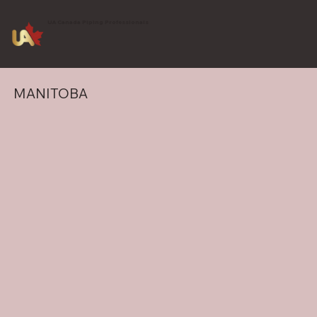
UA Canada Piping Professionals
MANITOBA