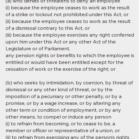
(a) who denies or threatens to deny an employee
(i) because the employee ceases to work as the result
of a strike or lockout not prohibited under this Act, or
(ii) because the employee ceases to work as the result
of a dismissal contrary to this Act, or
(iii) because the employee exercises any right conferred
upon him under this Act or any other Act of the
Legislature or of Parliament,
any pension rights or benefits to which the employee is
entitled or would have been entitled except for the
cessation of work or the exercise of the right; or
(b) who seeks by intimidation, by coercion, by threat of
dismissal or any other kind of threat, or by the
imposition of a pecuniary or other penalty, or by a
promise, or by a wage increase, or by altering any
other term or condition of employment, or by any
other means, to compel or induce any person
(i) to refrain from becoming, or to cease to be, a
member or officer or representative of a union, or
(ii) to refrain from exercising any of the person’s rights