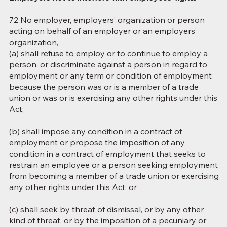
72 No employer, employers’ organization or person
acting on behalf of an employer or an employers’
organization,
(a) shall refuse to employ or to continue to employ a
person, or discriminate against a person in regard to
employment or any term or condition of employment
because the person was or is a member of a trade
union or was or is exercising any other rights under this
Act;
(b) shall impose any condition in a contract of
employment or propose the imposition of any
condition in a contract of employment that seeks to
restrain an employee or a person seeking employment
from becoming a member of a trade union or exercising
any other rights under this Act; or
(c) shall seek by threat of dismissal, or by any other
kind of threat, or by the imposition of a pecuniary or