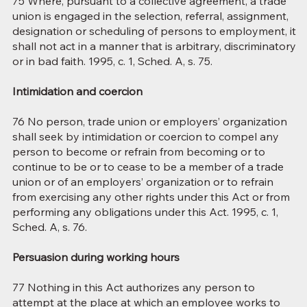
75 Where, pursuant to a collective agreement, a trade
union is engaged in the selection, referral, assignment,
designation or scheduling of persons to employment, it
shall not act in a manner that is arbitrary, discriminatory
or in bad faith. 1995, c. 1, Sched. A, s. 75.
Intimidation and coercion
76 No person, trade union or employers’ organization
shall seek by intimidation or coercion to compel any
person to become or refrain from becoming or to
continue to be or to cease to be a member of a trade
union or of an employers’ organization or to refrain
from exercising any other rights under this Act or from
performing any obligations under this Act. 1995, c. 1,
Sched. A, s. 76.
Persuasion during working hours
77 Nothing in this Act authorizes any person to
attempt at the place at which an employee works to