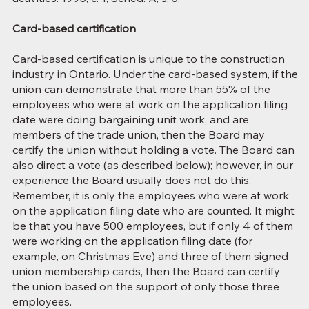
Card-based certification
Card-based certification is unique to the construction
industry in Ontario. Under the card-based system, if the
union can demonstrate that more than 55% of the
employees who were at work on the application filing
date were doing bargaining unit work, and are
members of the trade union, then the Board may
certify the union without holding a vote. The Board can
also direct a vote (as described below); however, in our
experience the Board usually does not do this.
Remember, it is only the employees who were at work
on the application filing date who are counted. It might
be that you have 500 employees, but if only 4 of them
were working on the application filing date (for
example, on Christmas Eve) and three of them signed
union membership cards, then the Board can certify
the union based on the support of only those three
employees.