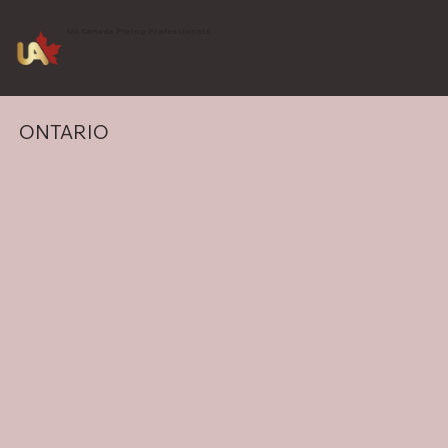
UA Canada Piping Professionals
ONTARIO