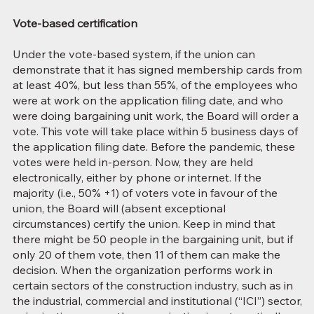
Vote-based certification
Under the vote-based system, if the union can
demonstrate that it has signed membership cards from
at least 40%, but less than 55%, of the employees who
were at work on the application filing date, and who
were doing bargaining unit work, the Board will order a
vote. This vote will take place within 5 business days of
the application filing date. Before the pandemic, these
votes were held in-person. Now, they are held
electronically, either by phone or internet. If the
majority (i.e., 50% +1) of voters vote in favour of the
union, the Board will (absent exceptional
circumstances) certify the union. Keep in mind that
there might be 50 people in the bargaining unit, but if
only 20 of them vote, then 11 of them can make the
decision. When the organization performs work in
certain sectors of the construction industry, such as in
the industrial, commercial and institutional (“ICI”) sector,