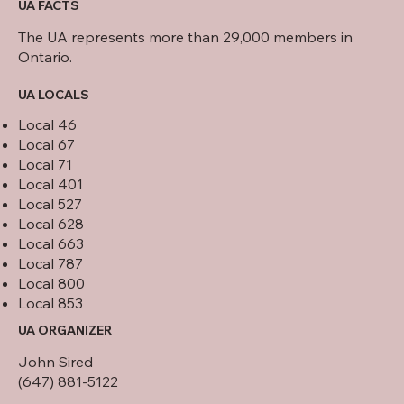
UA FACTS
The UA represents more than 29,000 members in
Ontario.
UA LOCALS
Local 46
Local 67
Local 71
Local 401
Local 527
Local 628
Local 663
Local 787
Local 800
Local 853
UA ORGANIZER
John Sired
(647) 881-5122