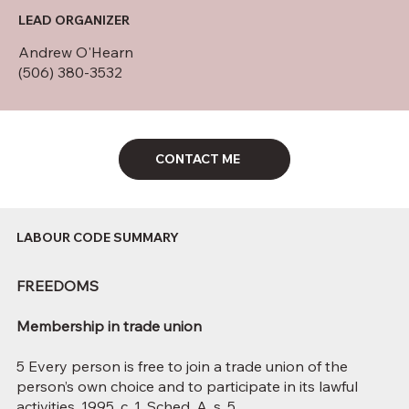
LEAD ORGANIZER
Andrew O'Hearn
(506) 380-3532
CONTACT ME
LABOUR CODE SUMMARY
FREEDOMS
Membership in trade union
5 Every person is free to join a trade union of the
person’s own choice and to participate in its lawful
activities. 1995, c. 1, Sched. A, s. 5.