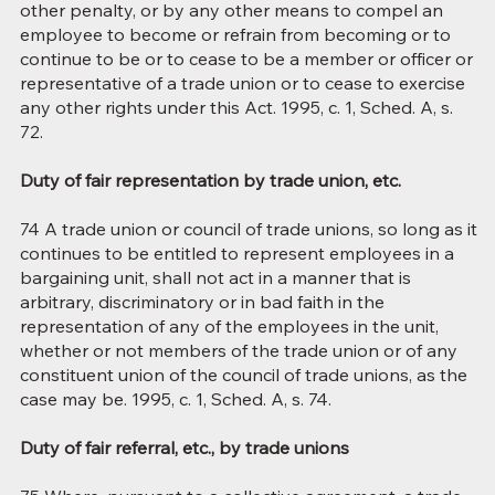
other penalty, or by any other means to compel an
employee to become or refrain from becoming or to
continue to be or to cease to be a member or officer or
representative of a trade union or to cease to exercise
any other rights under this Act. 1995, c. 1, Sched. A, s.
72.
Duty of fair representation by trade union, etc.
74 A trade union or council of trade unions, so long as it
continues to be entitled to represent employees in a
bargaining unit, shall not act in a manner that is
arbitrary, discriminatory or in bad faith in the
representation of any of the employees in the unit,
whether or not members of the trade union or of any
constituent union of the council of trade unions, as the
case may be. 1995, c. 1, Sched. A, s. 74.
Duty of fair referral, etc., by trade unions