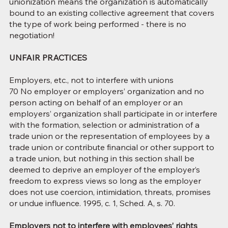
unionization means the organization is automatically
bound to an existing collective agreement that covers
the type of work being performed - there is no
negotiation!
UNFAIR PRACTICES
Employers, etc., not to interfere with unions
70 No employer or employers’ organization and no
person acting on behalf of an employer or an
employers’ organization shall participate in or interfere
with the formation, selection or administration of a
trade union or the representation of employees by a
trade union or contribute financial or other support to
a trade union, but nothing in this section shall be
deemed to deprive an employer of the employer’s
freedom to express views so long as the employer
does not use coercion, intimidation, threats, promises
or undue influence. 1995, c. 1, Sched. A, s. 70.
Employers not to interfere with employees’ rights